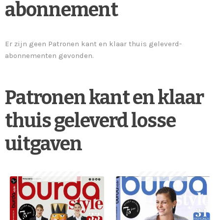
abonnement
Er zijn geen Patronen kant en klaar thuis geleverd-
abonnementen gevonden.
Patronen kant en klaar
thuis geleverd losse
uitgaven