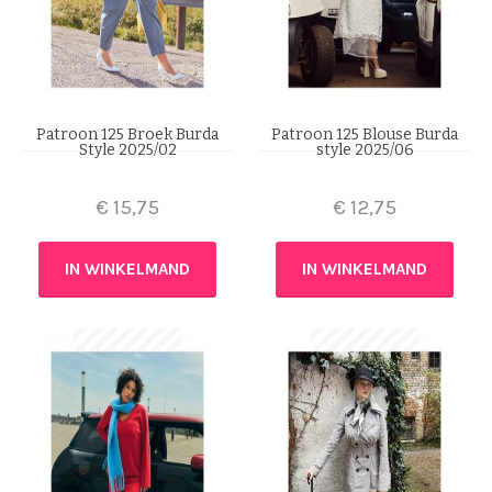
Patroon 125 Broek Burda
Patroon 125 Blouse Burda
Style 2025/02
style 2025/06
€
15,75
€
12,75
IN WINKELMAND
IN WINKELMAND