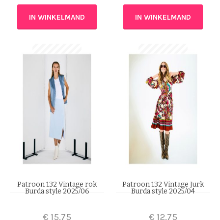
IN WINKELMAND
IN WINKELMAND
Patroon 132 Vintage rok
Patroon 132 Vintage Jurk
Burda style 2025/06
Burda style 2025/04
€
15,75
€
12,75