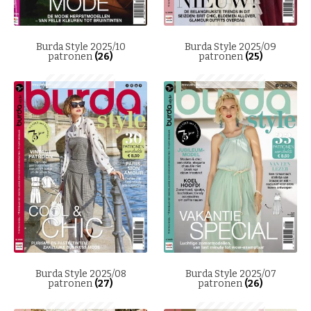
Burda Style 2025/10
Burda Style 2025/09
patronen
(26)
patronen
(25)
Burda Style 2025/08
Burda Style 2025/07
patronen
(27)
patronen
(26)