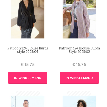
Patroon 124 Blouse Burda
Patroon 124 Blouse Burda
style 2025/04
Style 2025/02
€
15,75
€
15,75
IN WINKELMAND
IN WINKELMAND