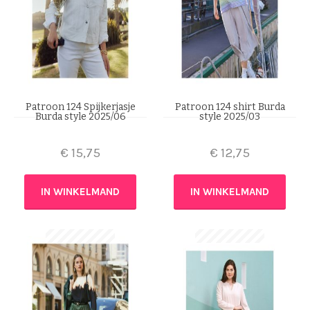
Patroon 124 Spijkerjasje
Patroon 124 shirt Burda
Burda style 2025/06
style 2025/03
€
15,75
€
12,75
IN WINKELMAND
IN WINKELMAND