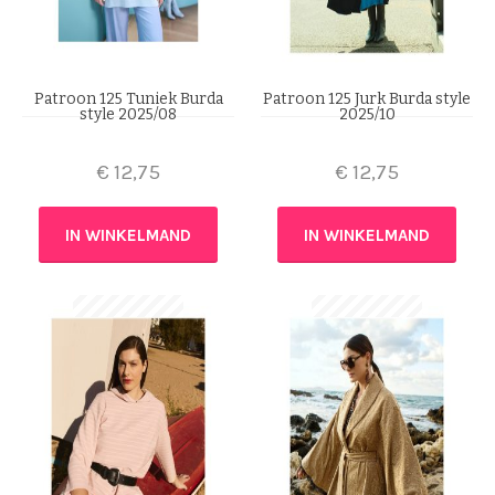
Patroon 125 Tuniek Burda
Patroon 125 Jurk Burda style
style 2025/08
2025/10
€
12,75
€
12,75
IN WINKELMAND
IN WINKELMAND