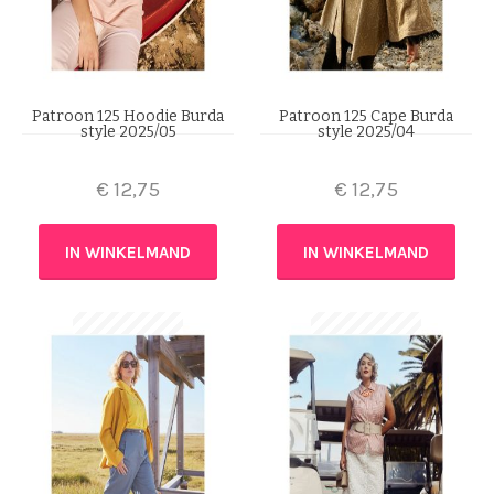
Patroon 125 Hoodie Burda
Patroon 125 Cape Burda
style 2025/05
style 2025/04
€
12,75
€
12,75
IN WINKELMAND
IN WINKELMAND