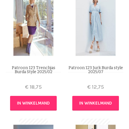
Patroon 123 Trenchjas
Patroon 123 Jurk Burda style
Burda Style 2025/02
2025/07
€
18,75
€
12,75
IN WINKELMAND
IN WINKELMAND