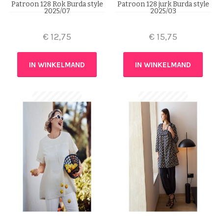
Patroon 128 Rok Burda style
Patroon 128 jurk Burda style
2025/07
2025/03
€
12,75
€
15,75
IN WINKELMAND
IN WINKELMAND