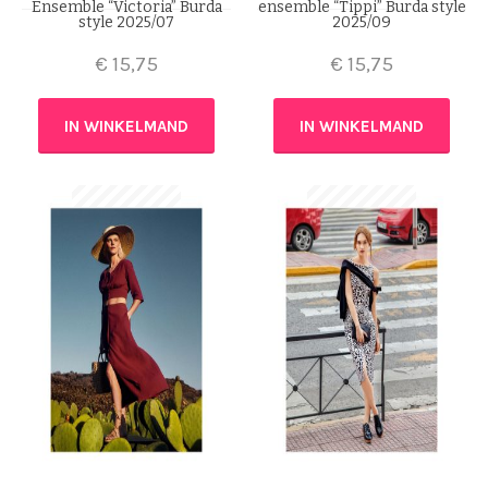
Ensemble “Victoria” Burda
ensemble “Tippi” Burda style
style 2025/07
2025/09
€
15,75
€
15,75
IN WINKELMAND
IN WINKELMAND