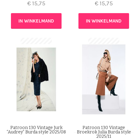
€
15,75
€
15,75
IN WINKELMAND
IN WINKELMAND
Patroon 130 Vintage Jurk
Patroon 130 Vintage
“Audrey” Burda style 2025/08
Broekrok Julia Burda style
2025/11