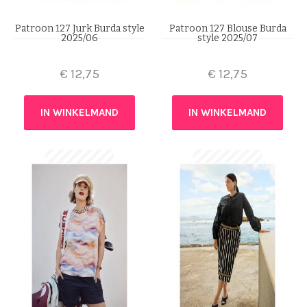
Patroon 127 Jurk Burda style
Patroon 127 Blouse Burda
2025/06
style 2025/07
€
12,75
€
12,75
IN WINKELMAND
IN WINKELMAND