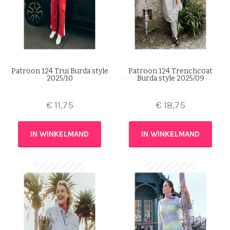
Patroon 124 Trui Burda style
Patroon 124 Trenchcoat
2025/10
Burda style 2025/09
€
11,75
€
18,75
IN WINKELMAND
IN WINKELMAND