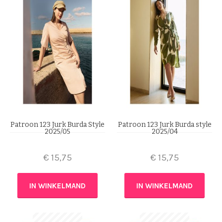
Patroon 123 Jurk Burda Style
Patroon 123 Jurk Burda style
2025/05
2025/04
€
15,75
€
15,75
IN WINKELMAND
IN WINKELMAND