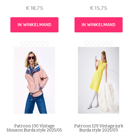
€
18,75
€
15,75
IN WINKELMAND
IN WINKELMAND
Patroon 130 Vintage
Patroon 129 Vintage jurk
blouson Burda style 2025/05
Burda style 2025/03