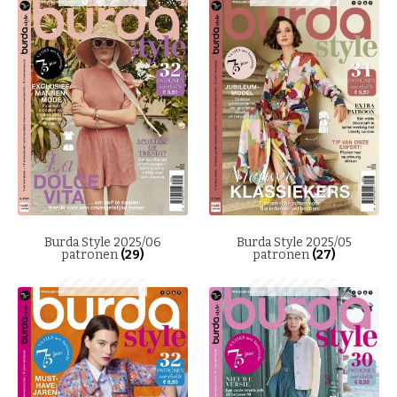
Burda Style 2025/06
Burda Style 2025/05
patronen
(29)
patronen
(27)