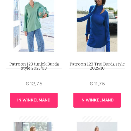
Patroon 123 tuniek Burda
Patroon 123 Trui Burda style
style 2025/03
2025/10
€
12,75
€
11,75
IN WINKELMAND
IN WINKELMAND