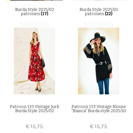
Burda Style 2025/02
Burda Style 2025/01
patronen
(17)
patronen
(22)
Patroon 133 Vintage Jurk
Patroon 133 Vintage Blouse
Burda Style 2025/02
“Bianca” Burda style 2025/10
€
15,75
€
15,75