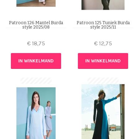
Patroon 126 Mantel Burda
Patroon 125 Tuniek Burda
style 2025/08
style 2025/11
€
18,75
€
12,75
IN WINKELMAND
IN WINKELMAND