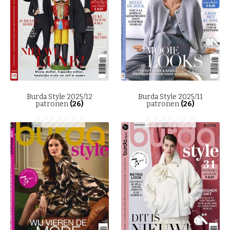
Burda Style 2025/12
Burda Style 2025/11
patronen
(26)
patronen
(26)