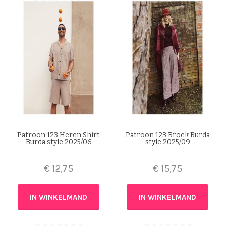
Patroon 123 Heren Shirt
Patroon 123 Broek Burda
Burda style 2025/06
style 2025/09
€
12,75
€
15,75
IN WINKELMAND
IN WINKELMAND