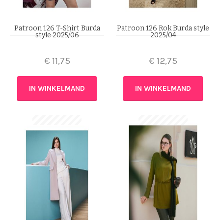
Patroon 126 T-Shirt Burda
Patroon 126 Rok Burda style
style 2025/06
2025/04
€
11,75
€
12,75
IN WINKELMAND
IN WINKELMAND