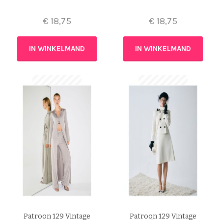
€
18,75
€
18,75
IN WINKELMAND
IN WINKELMAND
Patroon 129 Vintage
Patroon 129 Vintage