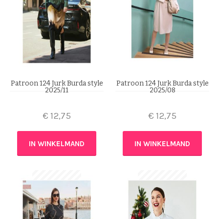
Patroon 124 Jurk Burda style
Patroon 124 Jurk Burda style
2025/11
2025/08
€
12,75
€
12,75
IN WINKELMAND
IN WINKELMAND