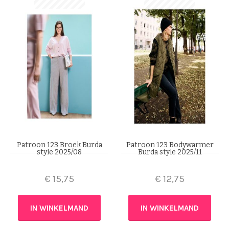
Patroon 123 Broek Burda
Patroon 123 Bodywarmer
style 2025/08
Burda style 2025/11
€
15,75
€
12,75
IN WINKELMAND
IN WINKELMAND