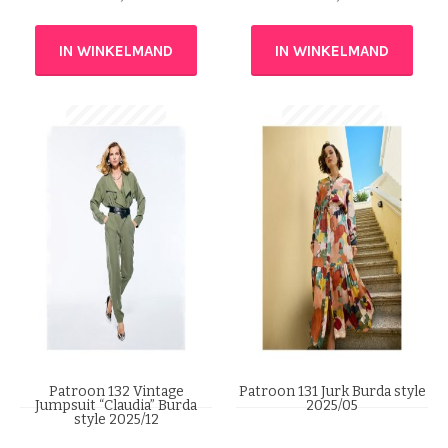
IN WINKELMAND
IN WINKELMAND
Patroon 132 Vintage
Patroon 131 Jurk Burda style
Jumpsuit “Claudia” Burda
2025/05
style 2025/12