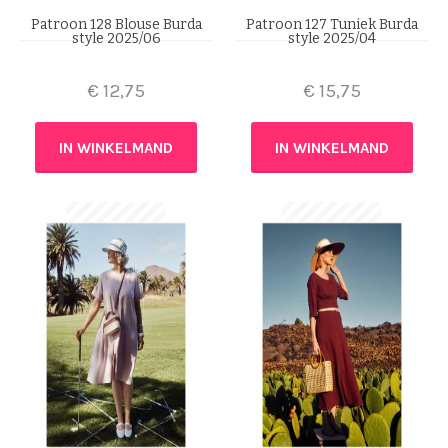
Patroon 128 Blouse Burda
Patroon 127 Tuniek Burda
style 2025/06
style 2025/04
€
12,75
€
15,75
IN WINKELMAND
IN WINKELMAND