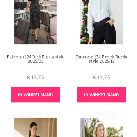
Patroon 124 Jurk Burda style
Patroon 124 Broek Burda
2025/05
style 2025/12
€
12,75
€
12,75
IN WINKELMAND
IN WINKELMAND