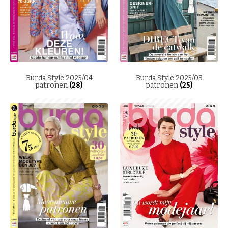
Burda Style 2025/04
Burda Style 2025/03
patronen
(28)
patronen
(25)