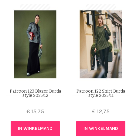
Patroon 123 Blazer Burda
Patroon 122 Shirt Burda
style 2025/12
style 2025/11
€
15,75
€
12,75
IN WINKELMAND
IN WINKELMAND