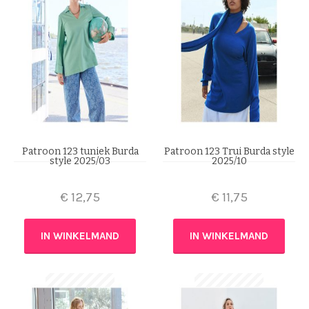
Patroon 123 tuniek Burda
Patroon 123 Trui Burda style
style 2025/03
2025/10
€
12,75
€
11,75
IN WINKELMAND
IN WINKELMAND