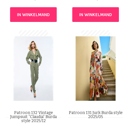
IN WINKELMAND
IN WINKELMAND
Patroon 132 Vintage
Patroon 131 Jurk Burda style
Jumpsuit “Claudia” Burda
2025/05
style 2025/12