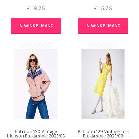
€
18,75
€
15,75
IN WINKELMAND
IN WINKELMAND
Patroon 130 Vintage
Patroon 129 Vintage jurk
blouson Burda style 2025/05
Burda style 2025/03