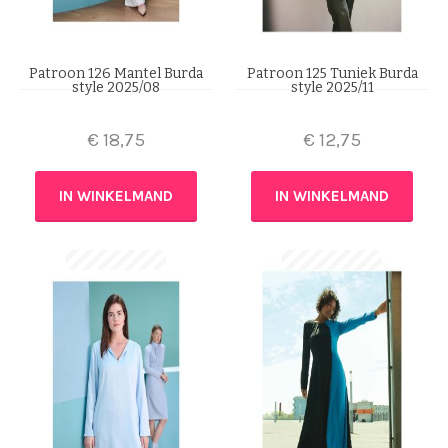
Patroon 126 Mantel Burda
Patroon 125 Tuniek Burda
style 2025/08
style 2025/11
€
18,75
€
12,75
IN WINKELMAND
IN WINKELMAND