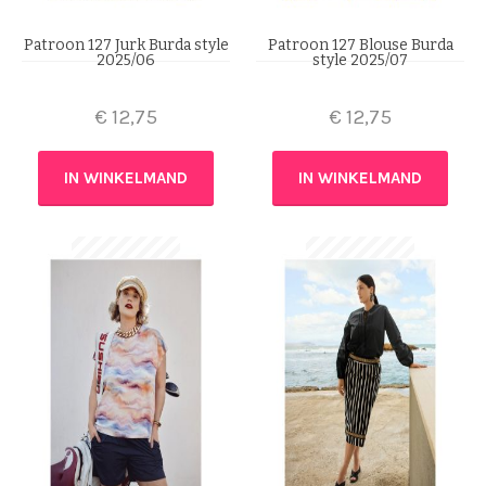
Patroon 127 Jurk Burda style
Patroon 127 Blouse Burda
2025/06
style 2025/07
€
12,75
€
12,75
IN WINKELMAND
IN WINKELMAND