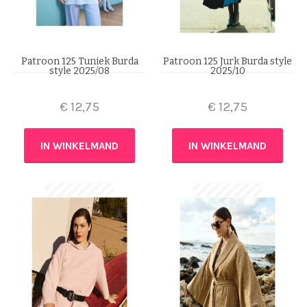
Patroon 125 Tuniek Burda
Patroon 125 Jurk Burda style
style 2025/08
2025/10
€
12,75
€
12,75
IN WINKELMAND
IN WINKELMAND