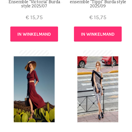
Ensemble “Victoria” Burda
ensemble “Tippi” Burda style
style 2025/07
2025/09
€
15,75
€
15,75
IN WINKELMAND
IN WINKELMAND