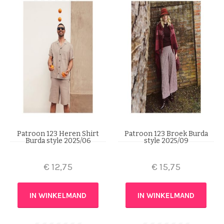
Patroon 123 Heren Shirt
Patroon 123 Broek Burda
Burda style 2025/06
style 2025/09
€
12,75
€
15,75
IN WINKELMAND
IN WINKELMAND