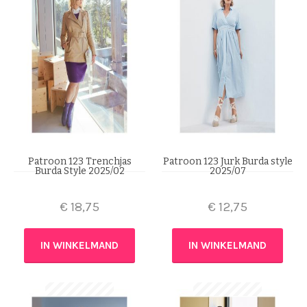
Patroon 123 Trenchjas
Patroon 123 Jurk Burda style
Burda Style 2025/02
2025/07
€
18,75
€
12,75
IN WINKELMAND
IN WINKELMAND