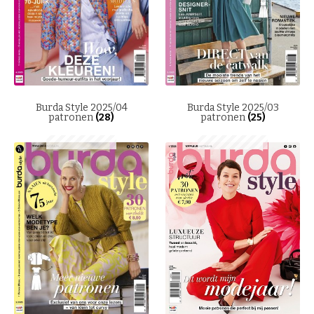
Burda Style 2025/04
Burda Style 2025/03
patronen
(28)
patronen
(25)