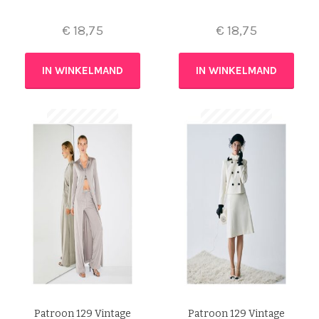
€
18,75
€
18,75
IN WINKELMAND
IN WINKELMAND
Patroon 129 Vintage
Patroon 129 Vintage