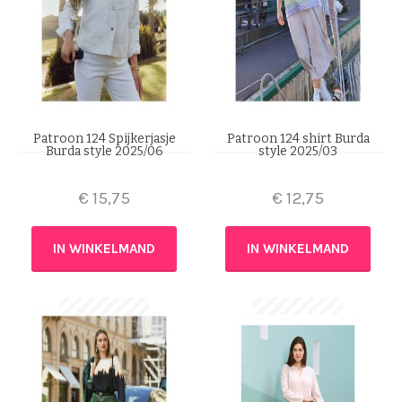
Patroon 124 Spijkerjasje
Patroon 124 shirt Burda
Burda style 2025/06
style 2025/03
€
15,75
€
12,75
IN WINKELMAND
IN WINKELMAND