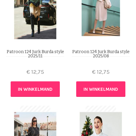
Patroon 124 Jurk Burda style
Patroon 124 Jurk Burda style
2025/11
2025/08
€
12,75
€
12,75
IN WINKELMAND
IN WINKELMAND