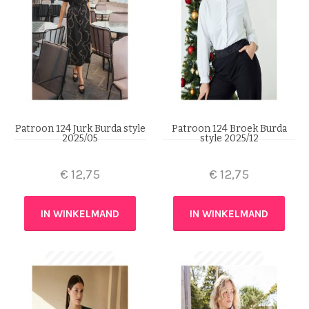
Patroon 124 Jurk Burda style
Patroon 124 Broek Burda
2025/05
style 2025/12
€
12,75
€
12,75
IN WINKELMAND
IN WINKELMAND