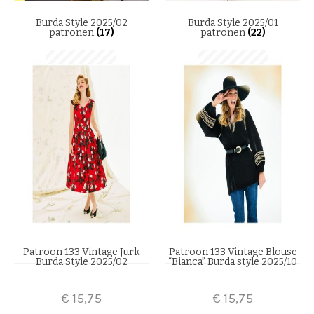
Burda Style 2025/02
Burda Style 2025/01
patronen
(17)
patronen
(22)
Patroon 133 Vintage Jurk
Patroon 133 Vintage Blouse
Burda Style 2025/02
“Bianca” Burda style 2025/10
€
15,75
€
15,75