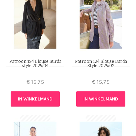
Patroon 124 Blouse Burda
Patroon 124 Blouse Burda
style 2025/04
Style 2025/02
€
15,75
€
15,75
IN WINKELMAND
IN WINKELMAND