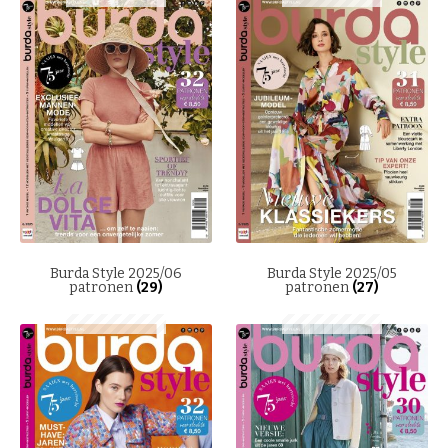
Burda Style 2025/06
Burda Style 2025/05
patronen
(29)
patronen
(27)