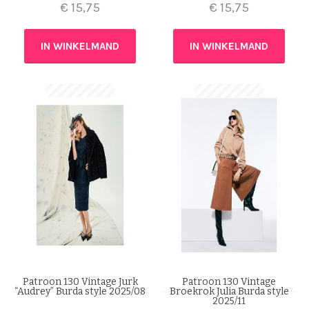
€
15,75
€
15,75
IN WINKELMAND
IN WINKELMAND
Patroon 130 Vintage Jurk
Patroon 130 Vintage
“Audrey” Burda style 2025/08
Broekrok Julia Burda style
2025/11