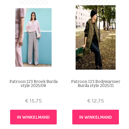
Patroon 123 Broek Burda
Patroon 123 Bodywarmer
style 2025/08
Burda style 2025/11
€
15,75
€
12,75
IN WINKELMAND
IN WINKELMAND