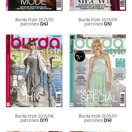
Burda Style 2025/10
Burda Style 2025/09
patronen
(26)
patronen
(25)
Burda Style 2025/08
Burda Style 2025/07
patronen
(27)
patronen
(26)