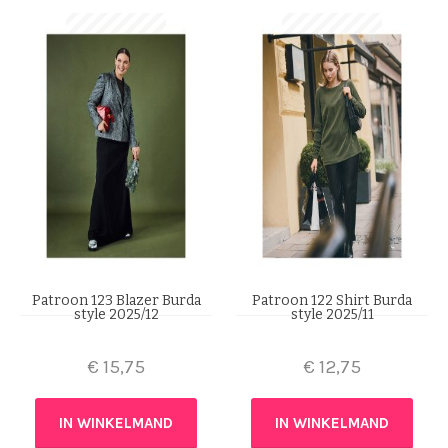
Patroon 123 Blazer Burda
Patroon 122 Shirt Burda
style 2025/12
style 2025/11
€
15,75
€
12,75
IN WINKELMAND
IN WINKELMAND