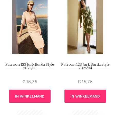
Patroon 123 Jurk Burda Style
Patroon 123 Jurk Burda style
2025/05
2025/04
€
15,75
€
15,75
IN WINKELMAND
IN WINKELMAND