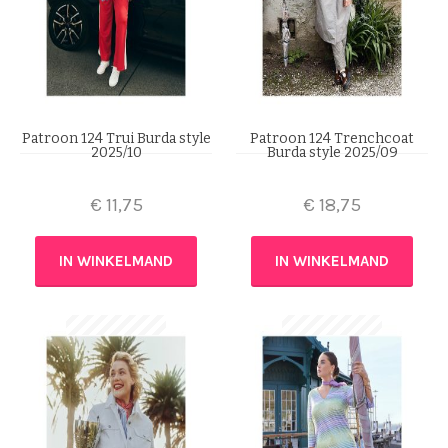
Patroon 124 Trui Burda style
Patroon 124 Trenchcoat
2025/10
Burda style 2025/09
€
11,75
€
18,75
IN WINKELMAND
IN WINKELMAND