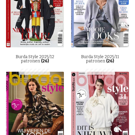
Burda Style 2025/12
Burda Style 2025/11
patronen
(26)
patronen
(26)