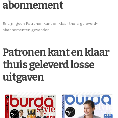
abonnement
Er zijn geen Patronen kant en klaar thuis geleverd-
abonnementen gevonden.
Patronen kant en klaar
thuis geleverd losse
uitgaven