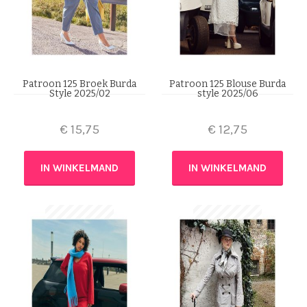
Patroon 125 Broek Burda
Patroon 125 Blouse Burda
Style 2025/02
style 2025/06
€
15,75
€
12,75
IN WINKELMAND
IN WINKELMAND