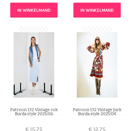
IN WINKELMAND
IN WINKELMAND
Patroon 132 Vintage rok
Patroon 132 Vintage Jurk
Burda style 2025/06
Burda style 2025/04
€
15,75
€
12,75