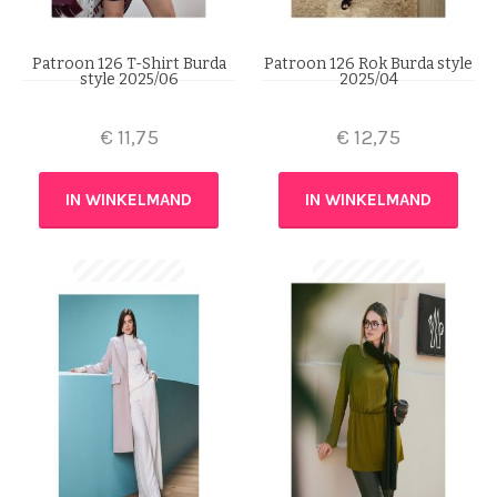
Patroon 126 T-Shirt Burda
Patroon 126 Rok Burda style
style 2025/06
2025/04
€
11,75
€
12,75
IN WINKELMAND
IN WINKELMAND