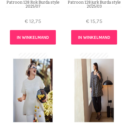
Patroon 128 Rok Burda style
Patroon 128 jurk Burda style
2025/07
2025/03
€
12,75
€
15,75
IN WINKELMAND
IN WINKELMAND