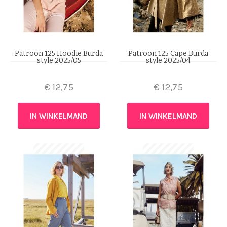
Patroon 125 Hoodie Burda
Patroon 125 Cape Burda
style 2025/05
style 2025/04
€
12,75
€
12,75
IN WINKELMAND
IN WINKELMAND