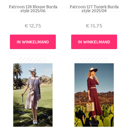
Patroon 128 Blouse Burda
Patroon 127 Tuniek Burda
style 2025/06
style 2025/04
€
12,75
€
15,75
IN WINKELMAND
IN WINKELMAND